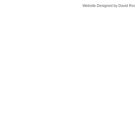
Website Designed
by David Ro