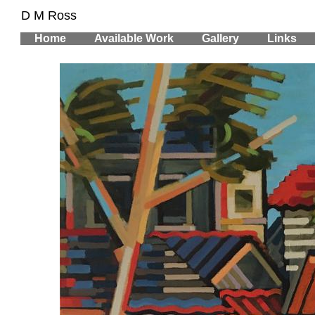
D M Ross
Home
Available Work
Gallery
Links